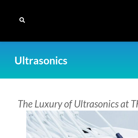
content
Ultrasonics
The Luxury of Ultrasonics at 