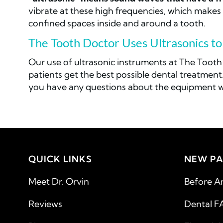
vibrate at these high frequencies, which makes t
confined spaces inside and around a tooth.
The Tooth Doctor Uses Ultrasonics t
Our use of ultrasonic instruments at The Tooth
patients get the best possible dental treatment.
you have any questions about the equipment we
QUICK LINKS
NEW PA
Meet Dr. Orvin
Before A
Reviews
Dental F