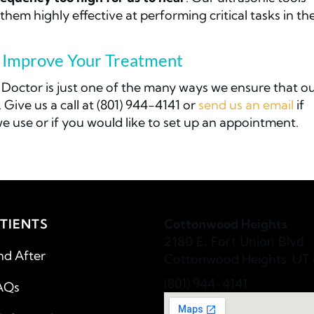
hem highly effective at performing critical tasks in th
o Improve Your Treatment
 Doctor is just one of the many ways we ensure that o
 Give us a call at (801) 944-4141 or
send us an email
if
 use or if you would like to set up an appointment.
TIENTS
Cottonwood Heights
2180 E. Fort Union Blvd
nd After
Cottonwood Heights, UT 
(801) 944-4141
AQs