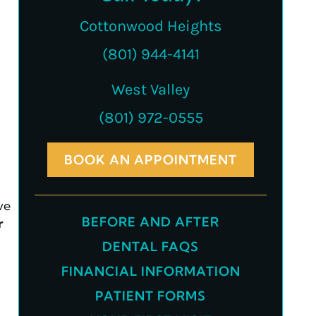
Cottonwood Heights
(801) 944-4141
West Valley
(801) 972-0555
BOOK AN APPOINTMENT
ve
BEFORE AND AFTER
r
DENTAL FAQS
FINANCIAL INFORMATION
PATIENT FORMS