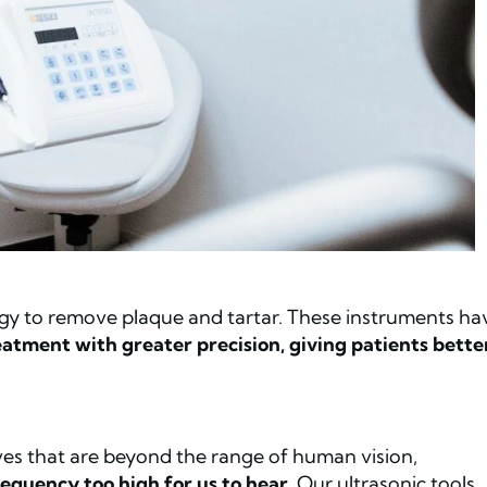
rgy to remove plaque and tartar. These instruments ha
atment with greater precision, giving patients bette
ves that are beyond the range of human vision,
equency too high for us to hear
. Our ultrasonic tools