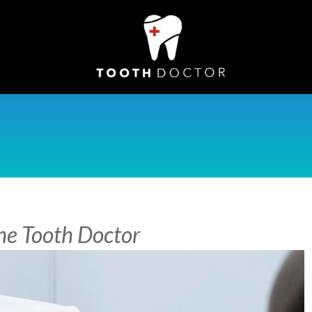
The Tooth Doctor