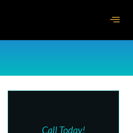
Call Today!