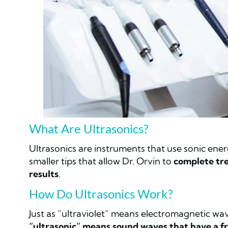
What Are Ultrasonics?
Ultrasonics are instruments that use sonic ene
smaller tips that allow Dr. Orvin to
complete tre
results
.
How Do Ultrasonics Work?
Just as “ultraviolet” means electromagnetic wa
“ultrasonic” means sound waves that have a fr