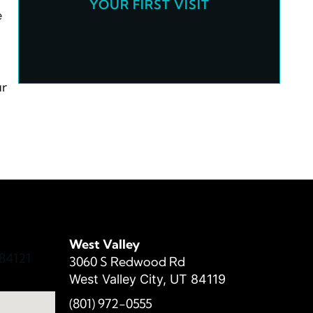
YOUR FIRST VISIT
e
ur
West Valley
84121
3060 S Redwood Rd
West Valley City, UT 84119
(801) 972-
0555