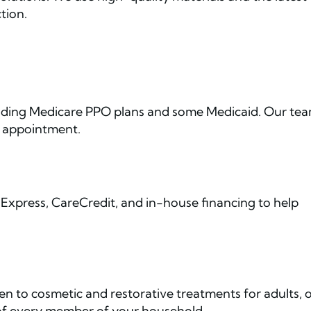
tion.
luding Medicare PPO plans and some Medicaid. Our te
r appointment.
Express, CareCredit, and in-house financing to help
ren to cosmetic and restorative treatments for adults, 
 of every member of your household.