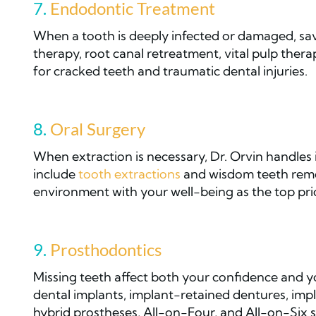
7.
Endodontic Treatment
When a tooth is deeply infected or damaged, savi
therapy, root canal retreatment, vital pulp thera
for cracked teeth and traumatic dental injuries.
8.
Oral Surgery
When extraction is necessary, Dr. Orvin handles i
include
tooth extractions
and wisdom teeth remo
environment with your well-being as the top prio
9.
Prosthodontics
Missing teeth affect both your confidence and yo
dental implants, implant-retained dentures, implan
hybrid prostheses, All-on-Four, and All-on-Six s