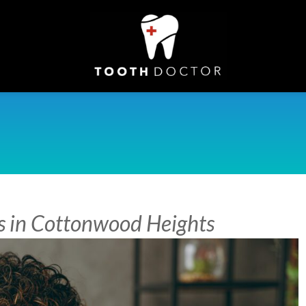
s in Cottonwood Heights