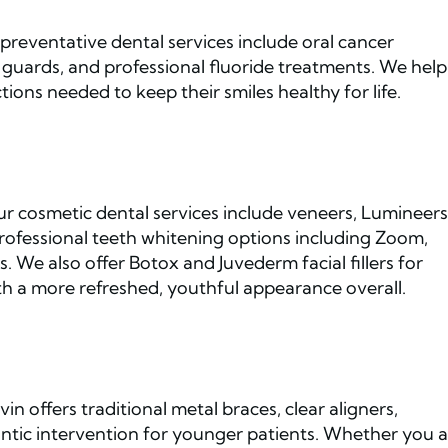
preventative dental services include oral cancer
guards, and professional fluoride treatments. We help
ions needed to keep their smiles healthy for life.
Our cosmetic dental services include veneers, Lumineers
rofessional teeth whitening options including Zoom,
We also offer Botox and Juvederm facial fillers for
h a more refreshed, youthful appearance overall.
in offers traditional metal braces, clear aligners,
dontic intervention for younger patients. Whether you 