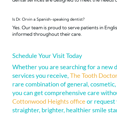
Is Dr. Orvin a Spanish-speaking dentist?
Yes. Our team is proud to serve patients in Engl
informed throughout their care.
Schedule Your Visit Today
Whether you are searching for a new d
services you receive,
The Tooth Docto
rare combination of general, cosmetic,
you can get comprehensive care withou
Cottonwood Heights office
or request 
straighter, brighter, healthier smile sta