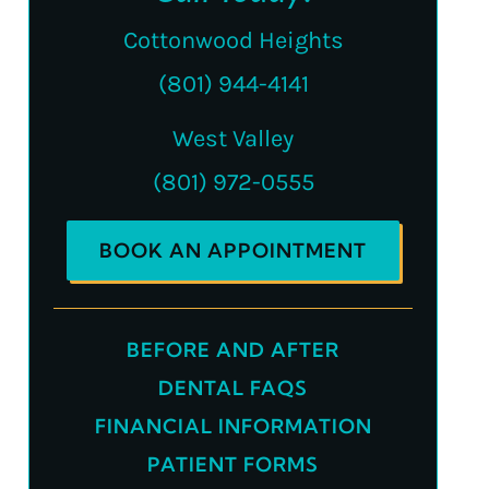
Cottonwood Heights
(801) 944-4141
West Valley
(801) 972-0555
BOOK AN APPOINTMENT
BEFORE AND AFTER
DENTAL FAQS
FINANCIAL INFORMATION
PATIENT FORMS