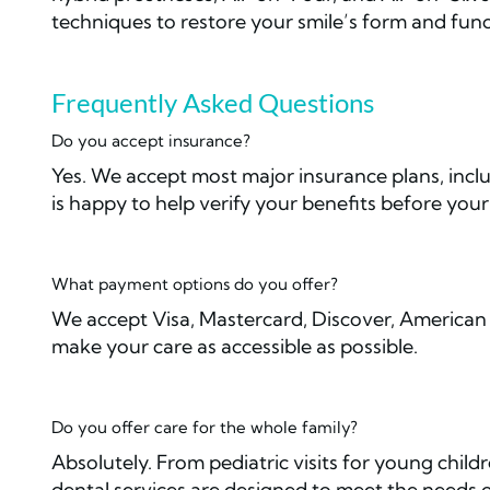
techniques to restore your smile’s form and func
Frequently Asked Questions
Do you accept insurance?
Yes. We accept most major insurance plans, inc
is happy to help verify your benefits before you
What payment options do you offer?
We accept Visa, Mastercard, Discover, American 
make your care as accessible as possible.
Do you offer care for the whole family?
Absolutely. From pediatric visits for young child
dental services are designed to meet the needs