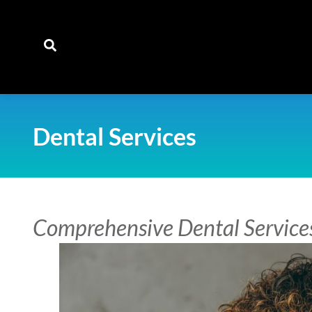
content
Dental Services
Comprehensive Dental Service