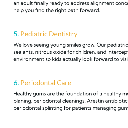
an adult finally ready to address alignment conce
help you find the right path forward.
5.
Pediatric Dentistry
We love seeing young smiles grow. Our pediatric 
sealants, nitrous oxide for children, and interc
environment so kids actually look forward to visi
6.
Periodontal Care
Healthy gums are the foundation of a healthy mo
planing, periodontal cleanings, Arestin antibio
periodontal splinting for patients managing gum 