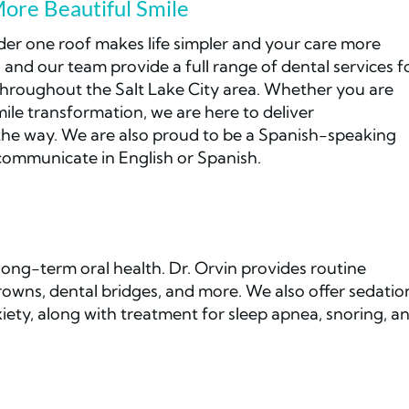
More Beautiful Smile
der one roof makes life simpler and your care more
 and our team provide a full range of dental services f
throughout the Salt Lake City area. Whether you are
mile transformation, we are here to deliver
the way. We are also proud to be a Spanish-speaking
 communicate in English or Spanish.
ong-term oral health. Dr. Orvin provides routine
 crowns, dental bridges, and more. We also offer sedatio
iety, along with treatment for sleep apnea, snoring, a