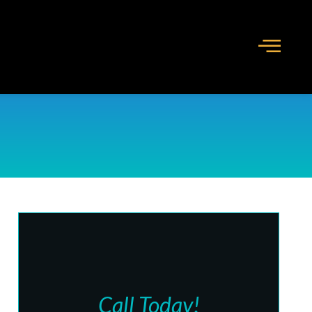
Call Today!