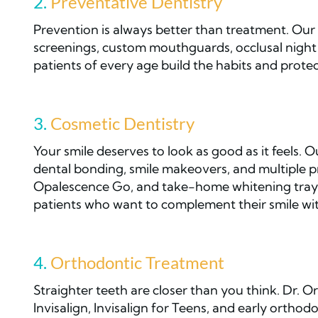
2.
Preventative Dentistry
Prevention is always better than treatment. Our 
screenings, custom mouthguards, occlusal night 
patients of every age build the habits and protect
3.
Cosmetic Dentistry
Your smile deserves to look as good as it feels. 
dental bonding, smile makeovers, and multiple p
Opalescence Go, and take-home whitening trays. 
patients who want to complement their smile wit
4.
Orthodontic Treatment
Straighter teeth are closer than you think. Dr. Orv
Invisalign, Invisalign for Teens, and early ortho