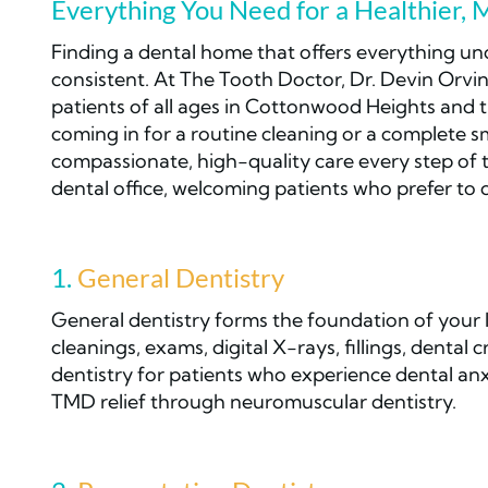
Everything You Need for a Healthier, 
Finding a dental home that offers everything un
consistent. At The Tooth Doctor, Dr. Devin Orvin
patients of all ages in Cottonwood Heights and 
coming in for a routine cleaning or a complete s
compassionate, high-quality care every step of 
dental office, welcoming patients who prefer to
1.
General Dentistry
General dentistry forms the foundation of your l
cleanings, exams, digital X-rays, fillings, dental
dentistry for patients who experience dental anx
TMD relief through neuromuscular dentistry.