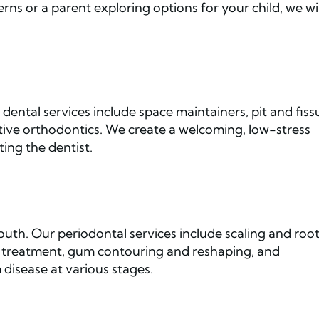
rns or a parent exploring options for your child, we wil
dental services include space maintainers, pit and fiss
eptive orthodontics. We create a welcoming, low-stress
ting the dentist.
uth. Our periodontal services include scaling and roo
tic treatment, gum contouring and reshaping, and
disease at various stages.