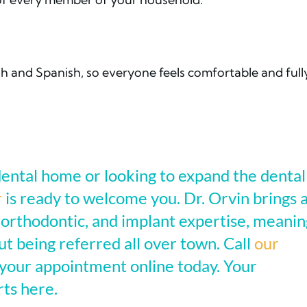
ish and Spanish, so everyone feels comfortable and full
ental home or looking to expand the dental
r
is ready to welcome you. Dr. Orvin brings 
 orthodontic, and implant expertise, meanin
t being referred all over town. Call
our
your appointment online today. Your
rts here.