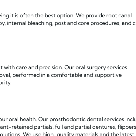
ng it is often the best option. We provide root canal
py, internal bleaching, post and core procedures, and 
t with care and precision. Our oral surgery services
val, performed in a comfortable and supportive
rity.
ur oral health. Our prosthodontic dental services inc
t-retained partials, full and partial dentures, flippers
olutions. We use high-quality materials and the latest