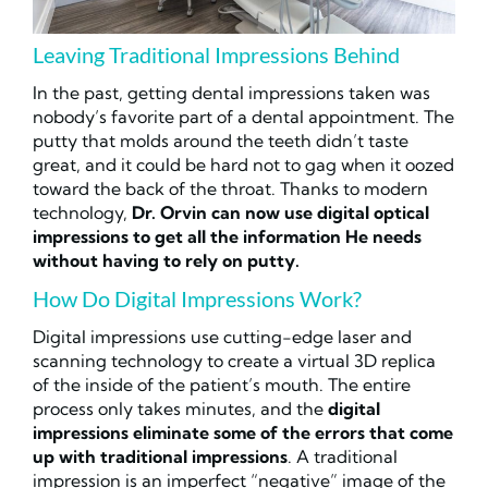
Leaving Traditional Impressions Behind
In the past, getting dental impressions taken was
nobody’s favorite part of a dental appointment. The
putty that molds around the teeth didn’t taste
great, and it could be hard not to gag when it oozed
toward the back of the throat. Thanks to modern
technology,
Dr. Orvin can now use digital optical
impressions to get all the information He needs
without having to rely on putty.
How Do Digital Impressions Work?
Digital impressions use cutting-edge laser and
scanning technology to create a virtual 3D replica
of the inside of the patient’s mouth. The entire
process only takes minutes, and the
digital
impressions eliminate some of the errors that come
up with traditional impressions
. A traditional
impression is an imperfect “negative” image of the