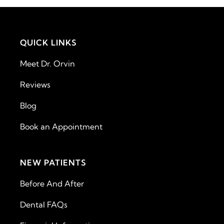
QUICK LINKS
Meet Dr. Orvin
Reviews
Blog
Book an Appointment
NEW PATIENTS
Before And After
Dental FAQs