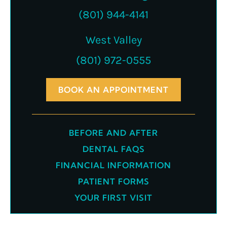
(801) 944-4141
West Valley
(801) 972-0555
BOOK AN APPOINTMENT
BEFORE AND AFTER
DENTAL FAQS
FINANCIAL INFORMATION
PATIENT FORMS
YOUR FIRST VISIT