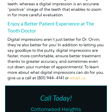
teeth, whereas a digital impression is an accurate
“positive” image of the teeth that enables
to zoom
in for more careful evaluation.
Enjoy a Better Patient Experience at The
Tooth Doctor
Digital impressions aren’t just better for Dr. Orvin;
they’re also better for you! In addition to letting you
say goodbye to the putty, digital impressions are
faster, more comfortable, ensure better treatment
thanks to greater accuracy, and sometimes even
cut down your number of appointments! To learn
more about what digital impressions can do for you,
give us a call at (801) 944-4141 or
email us
.
Call Today!
Cottonwood Heights