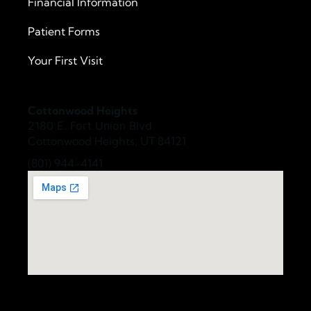
Financial Information
Patient Forms
Your First Visit
Cottonwood Heights
2180 E. Fort Union Blvd
Cottonwood Heights, UT 84121
(801) 944-4141