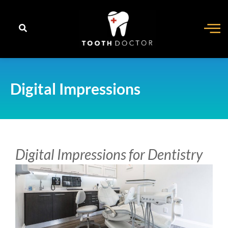
content
Digital Impressions
Digital Impressions for Dentistry