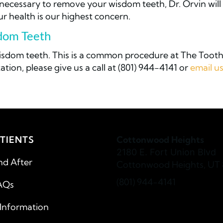
s necessary to remove your wisdom teeth, Dr. Orvin will
 health is our highest concern.
sdom Teeth
wisdom teeth. This is a common procedure at The Toot
ation, please give us a call at (801) 944-4141 or
email u
TIENTS
Cottonwood Heights
2180 E. Fort Union Blvd
nd After
Cottonwood Heights, UT 
(801) 944-4141
AQs
 Information