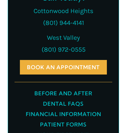
Cottonwood Heights
(801) 944-4141
West Valley
(801) 972-0555
BOOK AN APPOINTMENT
BEFORE AND AFTER
DENTAL FAQS
FINANCIAL INFORMATION
PATIENT FORMS