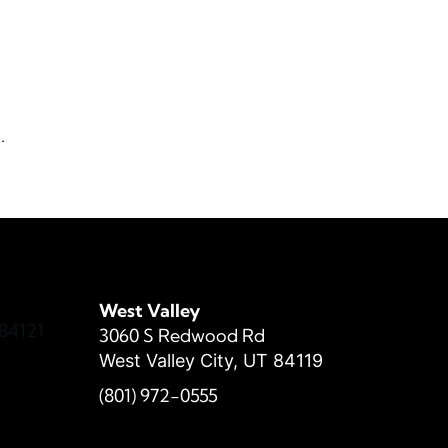
h
s
.
West Valley
84121
3060 S Redwood Rd
West Valley City, UT 84119
(801) 972-
0555