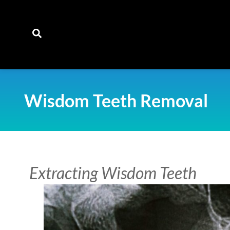
content
Wisdom Teeth Removal
Extracting Wisdom Teeth