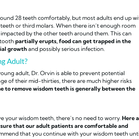
round 28 teeth comfortably, but most adults end up wi
m teeth or third molars. When there isn’t enough room
impacted by the other teeth around them. This can
 tooth
partially erupts, food can get trapped in the
rial growth
and possibly serious infection.
g Adult?
ung adult, Dr. Orvin is able to prevent potential
e of their mid-thirties, there are much higher risks
me to remove wisdom teeth is generally between the
ve your wisdom teeth, there’s no need to worry.
Here a
sure that our adult patients are comfortable and
commend that you continue with your wisdom teeth unti