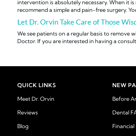
intervention is absolutely necessary. When it i
recommend a simple and pain-free surgery. Your
Let Dr. Orvin Take Care of Those Wi
We see patients on a regular basis to remove 
Doctor. If you are interested in having a consult
QUICK LINKS
NEW PA
Meet Dr. Orvin
Before A
Reviews
Dental F
Blog
Financial