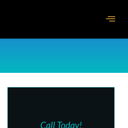
Call Today!