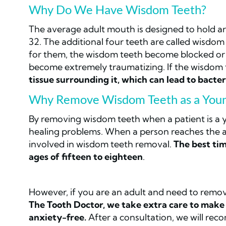
Why Do We Have Wisdom Teeth?
The average adult mouth is designed to hold a
32. The additional four teeth are called wisdo
for them, the wisdom teeth become blocked or 
become extremely traumatizing. If the wisdom
tissue surrounding it, which can lead to bacte
Why Remove Wisdom Teeth as a Youn
By removing wisdom teeth when a patient is a yo
healing problems. When a person reaches the ag
involved in wisdom teeth removal.
The best ti
ages of fifteen to eighteen
.
However, if you are an adult and need to remo
The Tooth Doctor, we take extra care to make 
anxiety-free.
After a consultation, we will re