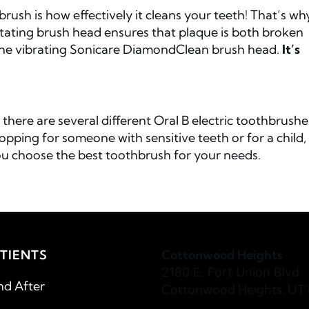
rush is how effectively it cleans your teeth! That’s wh
tating brush head ensures that plaque is both broken
he vibrating Sonicare DiamondClean brush head.
It’s
there are several different Oral B electric toothbrushe
ping for someone with sensitive teeth or for a child,
u choose the best toothbrush for your needs.
TIENTS
Cottonwood Heights
2180 E. Fort Union Blvd
nd After
Cottonwood Heights, UT 