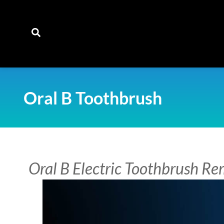
content
Oral B Toothbrush
Oral B Electric Toothbrush R