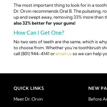
The most important thing to look for in a toothb
Dr. Orvin recommends Oral B. The pulsating, ro
up and swept away, removing 33% more than t
also 32% better for your gums!
How Can I Get One?
No two sets of teeth are the same, which is why 
to choose from. Whether you’re toothbrush shop
call (801) 944-4141 or
email us
so we can help yo
QUICK LINKS
NEW PA
Meet Dr. Orvin
Before A