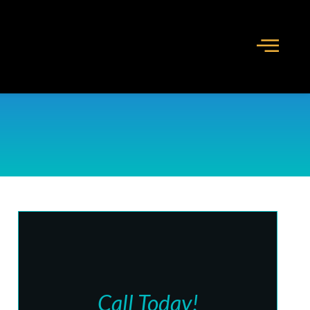
Call Today!