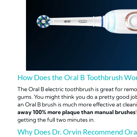
How Does the Oral B Toothbrush Wo
The Oral B electric toothbrush is great for rem
gums. You might think you do a pretty good jo
an Oral B brush is much more effective at clean
away 100% more plaque than manual brushes
getting the full two minutes in.
Why Does Dr. Orvin Recommend Ora