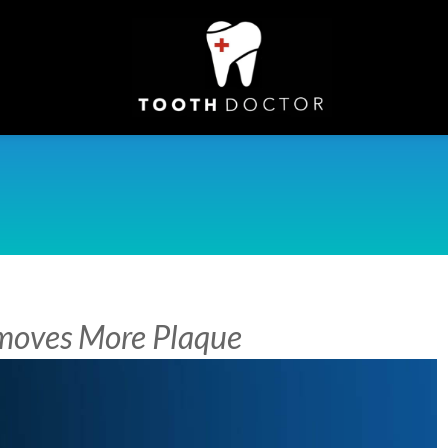
emoves More Plaque