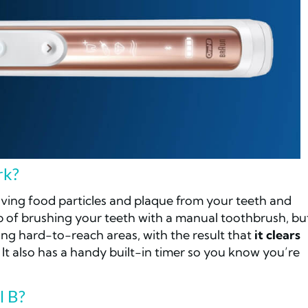
rk?
oving food particles and plaque from your teeth and
b of brushing your teeth with a manual toothbrush, bu
ing hard-to-reach areas, with the result that
it clears
! It also has a handy built-in timer so you know you’re
l B?