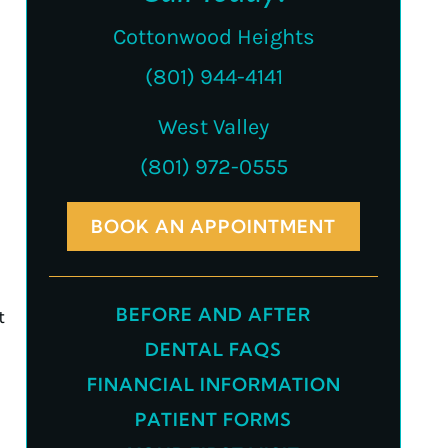
Cottonwood Heights
(801) 944-4141
West Valley
(801) 972-0555
BOOK AN APPOINTMENT
BEFORE AND AFTER
t
DENTAL FAQS
FINANCIAL INFORMATION
PATIENT FORMS