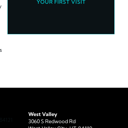
YOUR FIRST VISIT
y
s
West Valley
84121
3060 S Redwood Rd