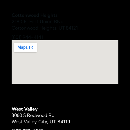
Cottonwood Heights
2180 E. Fort Union Blvd
Cottonwood Heights, UT 84121
(801) 944-4141
West Valley
3060 S Redwood Rd
West Valley City, UT 84119