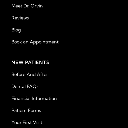
Meet Dr. Orvin
Reviews
Blog
Book an Appointment
NEW PATIENTS
Before And After
Dental FAQs
Financial Information
Patient Forms
Your First Visit