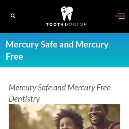
content
Mercury Safe and Mercury
Free
Mercury Safe and Mercury Free
Dentistry