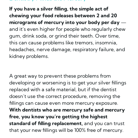
If you have a silver filling, the simple act of
chewing your food releases between 2 and 20
micrograms of mercury into your body per day
—
and it’s even higher for people who regularly chew
gum, drink soda, or grind their teeth. Over time,
this can cause problems like tremors, insomnia,
headaches, nerve damage, respiratory failure, and
kidney problems.
A great way to prevent these problems from
developing or worsening is to get your silver fillings
replaced with a safe material, but if the dentist
doesn’t use the correct procedure, removing the
fillings can cause even more mercury exposure.
With dentists who are mercury safe and mercury
free, you know you’re getting the highest
standard of filling replacement,
and you can trust
that your new fillings will be 100% free of mercury.