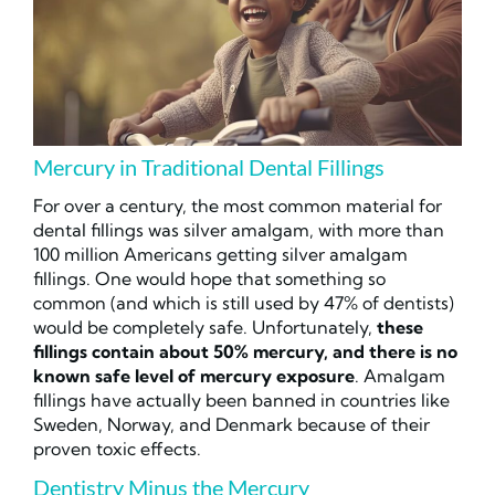
Mercury in Traditional Dental Fillings
For over a century, the most common material for
dental fillings was silver amalgam, with more than
100 million Americans getting silver amalgam
fillings. One would hope that something so
common (and which is still used by 47% of dentists)
would be completely safe. Unfortunately,
these
fillings contain about 50% mercury, and there is no
known safe level of mercury exposure
. Amalgam
fillings have actually been banned in countries like
Sweden, Norway, and Denmark because of their
proven toxic effects.
Dentistry Minus the Mercury