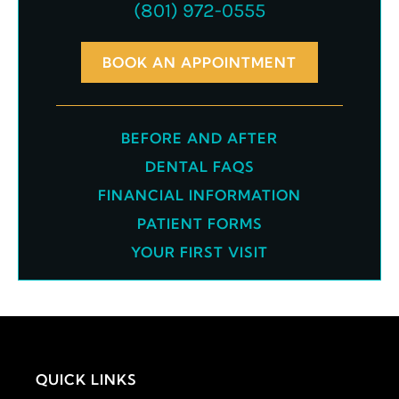
(801) 972-0555
BOOK AN APPOINTMENT
BEFORE AND AFTER
DENTAL FAQS
FINANCIAL INFORMATION
PATIENT FORMS
YOUR FIRST VISIT
QUICK LINKS