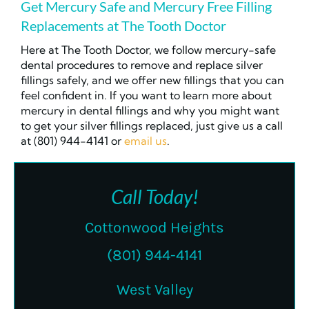
Get Mercury Safe and Mercury Free Filling
Replacements at The Tooth Doctor
Here at The Tooth Doctor, we follow mercury-safe
dental procedures to remove and replace silver
fillings safely, and we offer new fillings that you can
feel confident in. If you want to learn more about
mercury in dental fillings and why you might want
to get your silver fillings replaced, just give us a call
at (801) 944-4141 or
email us
.
Call Today!
Cottonwood Heights
(801) 944-4141
West Valley