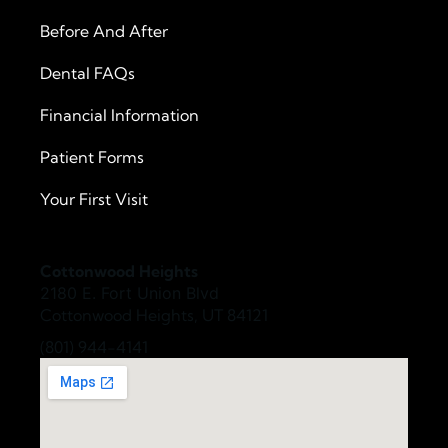
Before And After
Dental FAQs
Financial Information
Patient Forms
Your First Visit
Cottonwood Heights
2180 E. Fort Union Blvd
Cottonwood Heights, UT 84121
(801) 944-4141