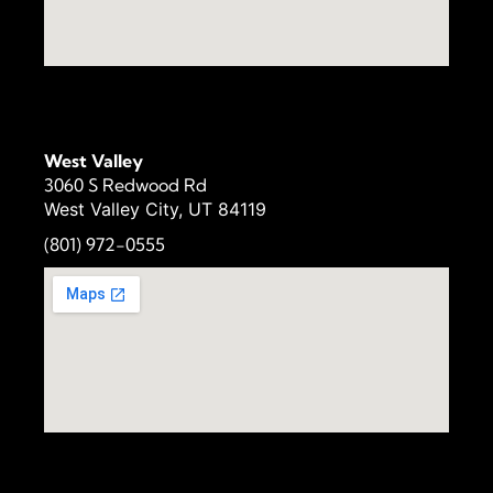
West Valley
3060 S Redwood Rd
West Valley City, UT 84119
(801) 972-
0555