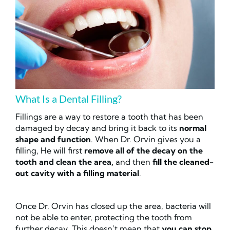
What Is a Dental Filling?
Fillings are a way to restore a tooth that has been
damaged by decay and bring it back to its
normal
shape and function
. When Dr. Orvin gives you a
filling, He will first
remove all of the decay on the
tooth and
clean the area,
and then
fill the cleaned-
out cavity with a filling material
.
Once Dr. Orvin has closed up the area, bacteria will
not be able to enter, protecting the tooth from
further decay. This doesn’t mean that
you can stop