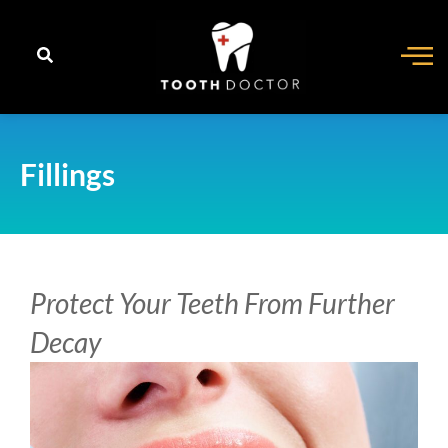
content
Fillings
Protect Your Teeth From Further
Decay