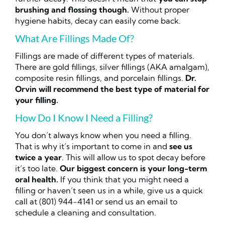
brushing and flossing though.
Without proper
hygiene habits, decay can easily come back.
What Are Fillings Made Of?
Fillings are made of different types of materials.
There are gold fillings, silver fillings (AKA amalgam),
composite resin fillings, and porcelain fillings.
Dr.
Orvin will recommend the best type of material for
your filling.
How Do I Know I Need a Filling?
You don’t always know when you need a filling.
That is why it’s important to come in and
see us
twice a year
. This will allow us to spot decay before
it’s too late.
Our biggest concern is your long-term
oral health.
If you think that you might need a
filling or haven’t seen us in a while, give us a quick
call at (801) 944-4141 or send us an email to
schedule a cleaning and consultation.