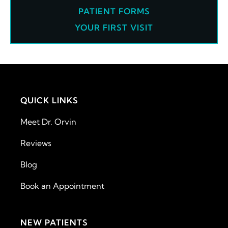
PATIENT FORMS
YOUR FIRST VISIT
QUICK LINKS
Meet Dr. Orvin
Reviews
Blog
Book an Appointment
NEW PATIENTS