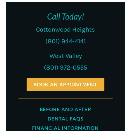
Call Today!
Cottonwood Heights
(801) 944-4141
West Valley
(801) 972-0555
BOOK AN APPOINTMENT
BEFORE AND AFTER
DENTAL FAQS
FINANCIAL INFORMATION