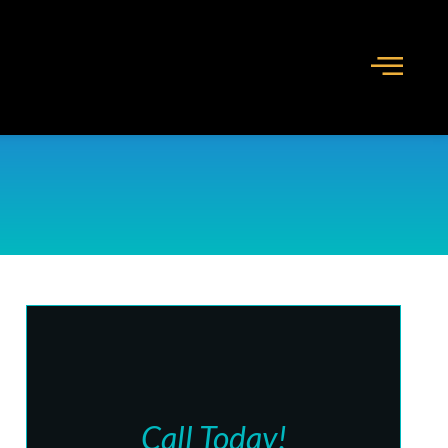
Call Today!