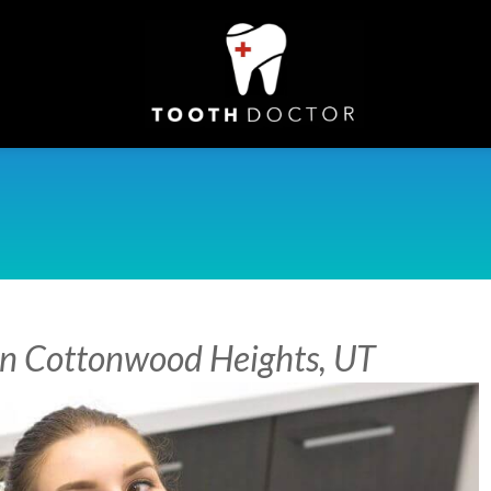
 in Cottonwood Heights, UT