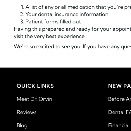
A list of any or all medication that you’re p
Your dental insurance information
Patient forms filled out
Having this prepared and ready for your appoint
visit the very best experience.
We’re so excited to see you. If you have any ques
QUICK LINKS
NEW PA
Meet Dr. Orvin
Before A
Reviews
Dental F
Blog
Financial