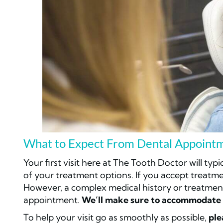
What to Expect From Dental Appointm
Your first visit here at The Tooth Doctor will typ
of your treatment options. If you accept treatm
However, a complex medical history or treatmen
appointment.
We’ll make sure to accommodate 
To help your visit go as smoothly as possible,
ple