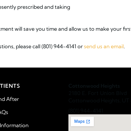
resently prescribed and taking
ment will save you time and allow us to make your firs
tions, please call (801) 944-4141 or
send us an email
.
TIENTS
Cottonwood Heights
2180 E. Fort Union Blvd
nd After
Cottonwood Heights, UT 
(801) 944-4141
AQs
 Information