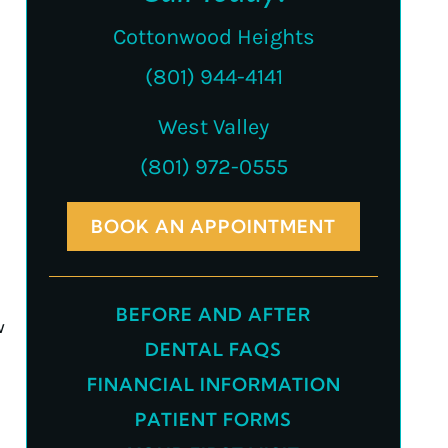
Cottonwood Heights
(801) 944-4141
West Valley
(801) 972-0555
BOOK AN APPOINTMENT
BEFORE AND AFTER
w
DENTAL FAQS
FINANCIAL INFORMATION
PATIENT FORMS