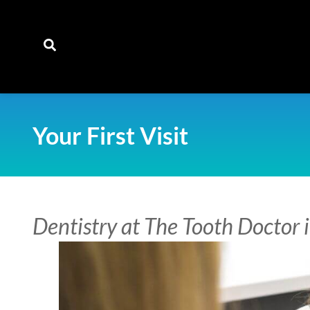
content
Your First Visit
Dentistry at The Tooth Doctor