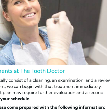
ents at The Tooth Doctor
ically consist of a cleaning, an examination, and a revie
ent, we can begin with that treatment immediately.
t plan may require further evaluation and a second
your schedule.
ase come prepared with the following information: