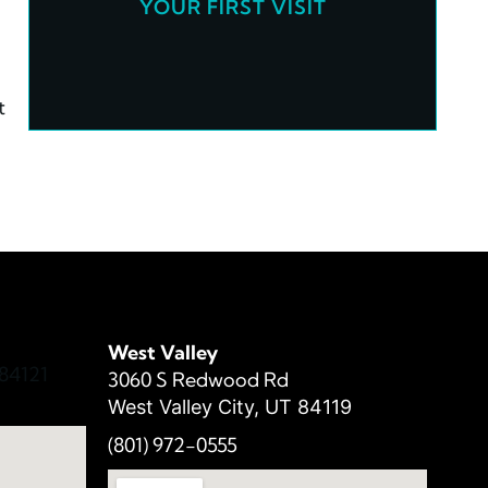
YOUR FIRST VISIT
t
West Valley
84121
3060 S Redwood Rd
West Valley City, UT 84119
(801) 972-
0555