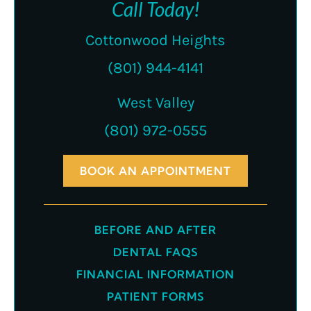
Call Today!
Cottonwood Heights
(801) 944-4141
West Valley
(801) 972-0555
BOOK AN APPOINTMENT
BEFORE AND AFTER
DENTAL FAQS
FINANCIAL INFORMATION
PATIENT FORMS