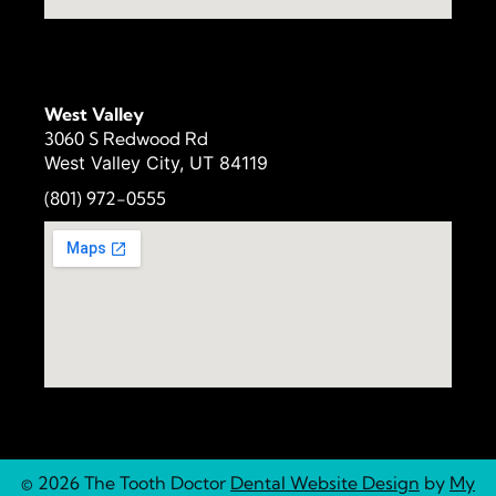
West Valley
3060 S Redwood Rd
West Valley City, UT 84119
(801) 972-
0555
© 2026 The Tooth Doctor
Dental Website Design
by
My