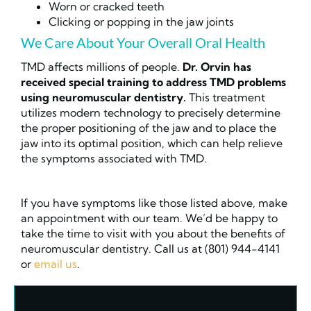
Worn or cracked teeth
Clicking or popping in the jaw joints
We Care About Your Overall Oral Health
TMD affects millions of people.
Dr. Orvin has
received special training to address TMD problems
using neuromuscular dentistry.
This treatment
utilizes modern technology to precisely determine
the proper positioning of the jaw and to place the
jaw into its optimal position, which can help relieve
the symptoms associated with TMD.
If you have symptoms like those listed above, make
an appointment with our team. We’d be happy to
take the time to visit with you about the benefits of
neuromuscular dentistry. Call us at (801) 944-4141
or
email us
.