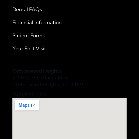
Dental FAQs
Financial Information
Patient Forms
Your First Visit
Cottonwood Heights
2180 E. Fort Union Blvd
Cottonwood Heights, UT 84121
(801) 944-4141