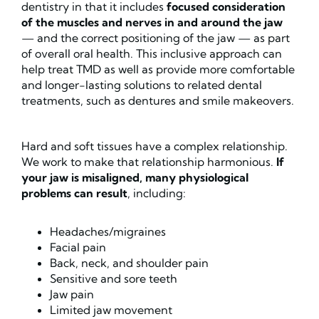
dentistry in that it includes
focused consideration
of the muscles and nerves in and around the jaw
— and the correct positioning of the jaw — as part
of overall oral health. This inclusive approach can
help treat TMD as well as provide more comfortable
and longer-lasting solutions to related dental
treatments, such as dentures and smile makeovers.
Hard and soft tissues have a complex relationship.
We work to make that relationship harmonious.
If
your jaw is misaligned, many physiological
problems can result
, including:
Headaches/migraines
Facial pain
Back, neck, and shoulder pain
Sensitive and sore teeth
Jaw pain
Limited jaw movement