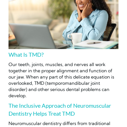
What Is TMD?
Our teeth, joints, muscles, and nerves all work
together in the proper alignment and function of
our jaw. When any part of this delicate equation is
overlooked, TMD (temporomandibular joint
disorder) and other serious dental problems can
develop.
The Inclusive Approach of Neuromuscular
Dentistry Helps Treat TMD
Neuromuscular dentistry differs from traditional