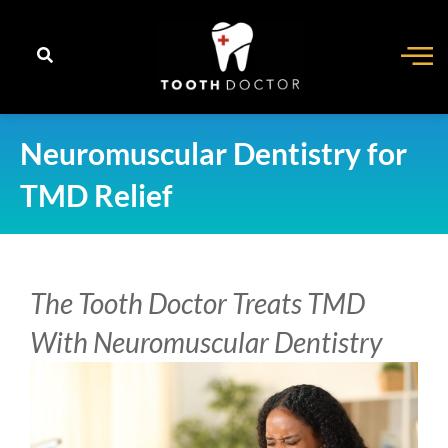
content
Neuromuscular Dentistry for
TMD Relief
The Tooth Doctor Treats TMD
With Neuromuscular Dentistry