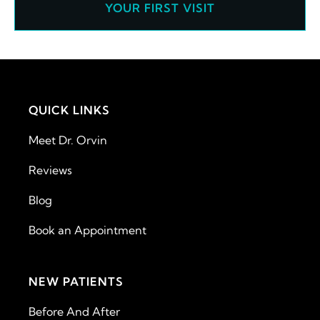
YOUR FIRST VISIT
QUICK LINKS
Meet Dr. Orvin
Reviews
Blog
Book an Appointment
NEW PATIENTS
Before And After