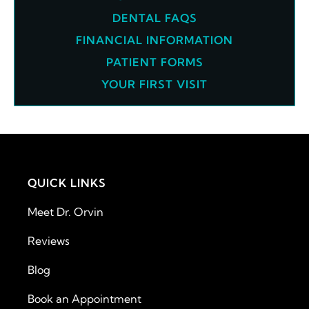
DENTAL FAQS
FINANCIAL INFORMATION
PATIENT FORMS
YOUR FIRST VISIT
QUICK LINKS
Meet Dr. Orvin
Reviews
Blog
Book an Appointment