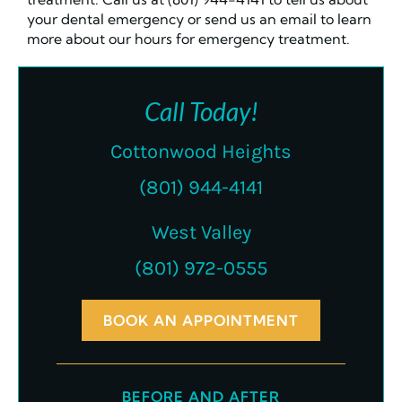
your dental emergency or send us an email to learn
more about our hours for emergency treatment.
Call Today!
Cottonwood Heights
(801) 944-4141
West Valley
(801) 972-0555
BOOK AN APPOINTMENT
BEFORE AND AFTER