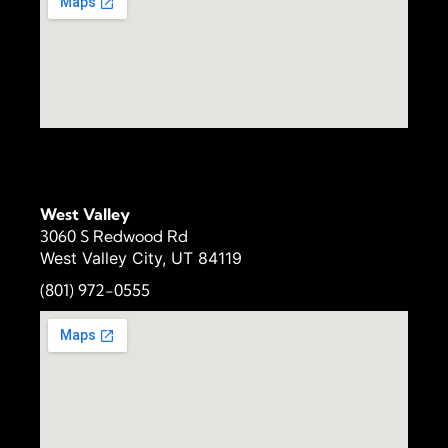
West Valley
3060 S Redwood Rd
West Valley City, UT 84119
(801) 972-
0555