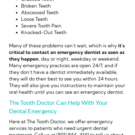
Broken Teeth
Abscessed Teeth
Loose Teeth
Severe Tooth Pain
Knocked-Out Teeth
Many of these problems can’t wait, which is why
it’s
critical to contact an emergency dentist as soon as
they happen
, day or night, weekday or weekend.
Many emergency practices are open 24/7, and if
they don’t have a dentist immediately available,
they will do their best to see you within 24 hours.
They will also give you instructions to maintain your
oral health until you can see an emergency dentist.
The Tooth Doctor Can Help With Your
Dental Emergency
Here at The Tooth Doctor, we offer emergency
services to patients who need urgent dental
treatment. Call us at (801) 944-4141 to tell us about