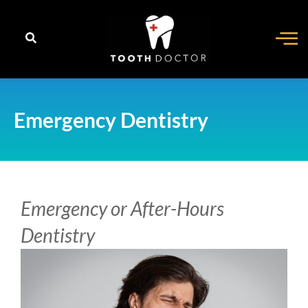
content
Emergency Dentistry
Emergency or After-Hours
Dentistry