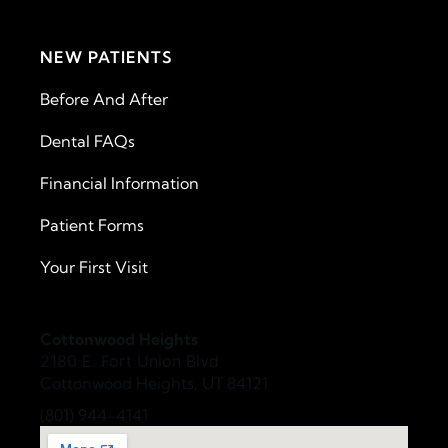
NEW PATIENTS
Before And After
Dental FAQs
Financial Information
Patient Forms
Your First Visit
Cottonwood Heights
2180 E. Fort Union Blvd
Cottonwood Heights, UT 84121
(801) 944-4141