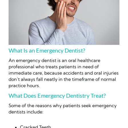
What Is an Emergency Dentist?
An emergency dentist is an oral healthcare
professional who treats patients in need of
immediate care, because accidents and oral injuries
don’t always fall neatly in the timeframe of normal
practice hours.
What Does Emergency Dentistry Treat?
Some of the reasons why patients seek emergency
dentists include:
Cracked Teeth