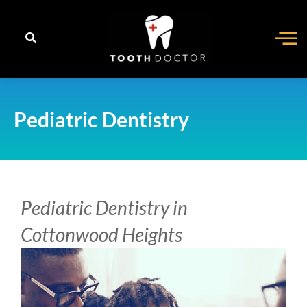
content
Pediatric Dentistry
Pediatric Dentistry in
Cottonwood Heights