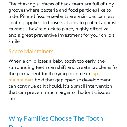
The chewing surfaces of back teeth are full of tiny
grooves where bacteria and food particles like to
hide. Pit and fissure sealants are a simple, painless
coating applied to those surfaces to protect against
cavities. They’re quick to place, highly effective,
and a great preventive investment for your child’s
smile.
Space Maintainers
When a child loses a baby tooth too early, the
surrounding teeth can shift and create problems for
the permanent tooth trying to come in.
Space
maintainers
hold that gap open so development
can continue as it should. It’s a small intervention
that can prevent much larger orthodontic issues
later.
Why Families Choose The Tooth