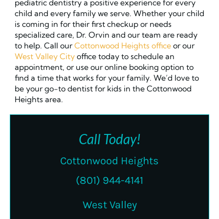
pediatric dentistry a positive experience for every
child and every family we serve. Whether your child
is coming in for their first checkup or needs
specialized care, Dr. Orvin and our team are ready
to help. Call our
Cottonwood Heights office
or our
West Valley City
office today to schedule an
appointment, or use our online booking option to
find a time that works for your family. We’d love to
be your go-to dentist for kids in the Cottonwood
Heights area.
Call Today!
Cottonwood Heights
(801) 944-4141
West Valley