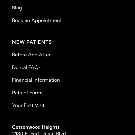
Blog
Book an Appointment
NEW PATIENTS
Before And After
Dental FAQs
Financial Information
Patient Forms
Your First Visit
Cottonwood Heights
2180 E. Fort Union Blvd