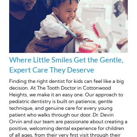
Where Little Smiles Get the Gentle,
Expert Care They Deserve
Finding the right dentist for kids can feel like a big
decision. At The Tooth Doctor in Cottonwood
Heights, we make it an easy one. Our approach to
pediatric dentistry is built on patience, gentle
technique, and genuine care for every young
patient who walks through our door. Dr. Devin
Orvin and our team are passionate about creating a
positive, welcoming dental experience for children
of all ages, from their very first visit through their