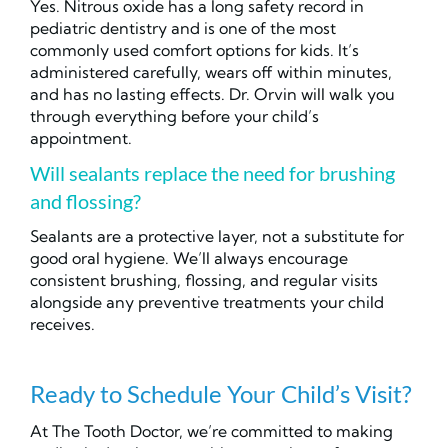
Yes. Nitrous oxide has a long safety record in
pediatric dentistry and is one of the most
commonly used comfort options for kids. It’s
administered carefully, wears off within minutes,
and has no lasting effects. Dr. Orvin will walk you
through everything before your child’s
appointment.
Will sealants replace the need for brushing
and flossing?
Sealants are a protective layer, not a substitute for
good oral hygiene. We’ll always encourage
consistent brushing, flossing, and regular visits
alongside any preventive treatments your child
receives.
Ready to Schedule Your Child’s Visit?
At The Tooth Doctor, we’re committed to making