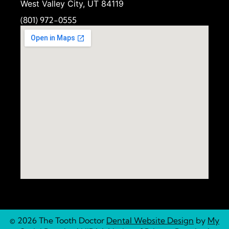
West Valley City, UT 84119
(801) 972-
0555
© 2026 The Tooth Doctor
Dental Website Design
by
My