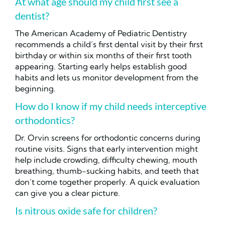
At what age should my child first see a
dentist?
The American Academy of Pediatric Dentistry
recommends a child’s first dental visit by their first
birthday or within six months of their first tooth
appearing. Starting early helps establish good
habits and lets us monitor development from the
beginning.
How do I know if my child needs interceptive
orthodontics?
Dr. Orvin screens for orthodontic concerns during
routine visits. Signs that early intervention might
help include crowding, difficulty chewing, mouth
breathing, thumb-sucking habits, and teeth that
don’t come together properly. A quick evaluation
can give you a clear picture.
Is nitrous oxide safe for children?