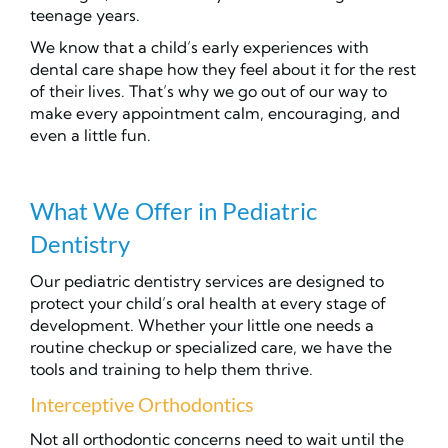
teenage years.
We know that a child’s early experiences with
dental care shape how they feel about it for the rest
of their lives. That’s why we go out of our way to
make every appointment calm, encouraging, and
even a little fun.
What We Offer in Pediatric
Dentistry
Our pediatric dentistry services are designed to
protect your child’s oral health at every stage of
development. Whether your little one needs a
routine checkup or specialized care, we have the
tools and training to help them thrive.
Interceptive Orthodontics
Not all orthodontic concerns need to wait until the