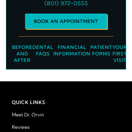
(801) 972-0555
BOOK AN APPOINTMENT
BEFORE
DENTAL
FINANCIAL
PATIENT
YOUR
AND
FAQS
INFORMATION
FORMS
FIRST
AFTER
VISIT
QUICK LINKS
Meet Dr. Orvin
Reviews