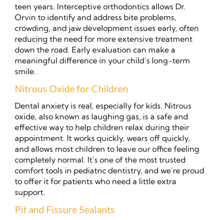
teen years. Interceptive orthodontics allows Dr.
Orvin to identify and address bite problems,
crowding, and jaw development issues early, often
reducing the need for more extensive treatment
down the road. Early evaluation can make a
meaningful difference in your child’s long-term
smile.
Nitrous Oxide for Children
Dental anxiety is real, especially for kids. Nitrous
oxide, also known as laughing gas, is a safe and
effective way to help children relax during their
appointment. It works quickly, wears off quickly,
and allows most children to leave our office feeling
completely normal. It’s one of the most trusted
comfort tools in pediatric dentistry, and we’re proud
to offer it for patients who need a little extra
support.
Pit and Fissure Sealants