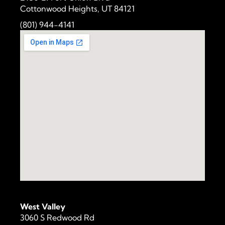
Cottonwood Heights, UT 84121
(801) 944-4141
West Valley
3060 S Redwood Rd