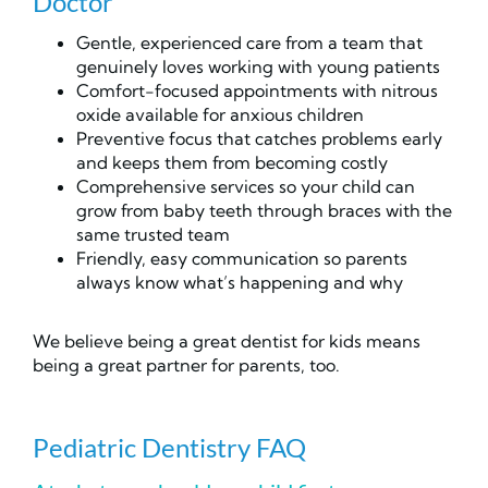
Doctor
Gentle, experienced care from a team that
genuinely loves working with young patients
Comfort-focused appointments with nitrous
oxide available for anxious children
Preventive focus that catches problems early
and keeps them from becoming costly
Comprehensive services so your child can
grow from baby teeth through braces with the
same trusted team
Friendly, easy communication so parents
always know what’s happening and why
We believe being a great dentist for kids means
being a great partner for parents, too.
Pediatric Dentistry FAQ