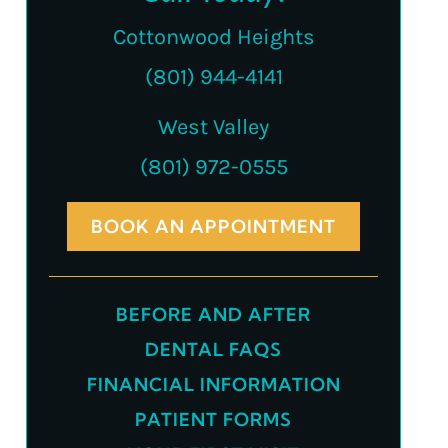
Cottonwood Heights
(801) 944-4141
West Valley
(801) 972-0555
BOOK AN APPOINTMENT
BEFORE AND AFTER
DENTAL FAQS
FINANCIAL INFORMATION
PATIENT FORMS