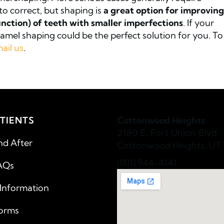
to correct, but shaping is
a great option for improving
nction) of teeth with smaller imperfections
. If your
mel shaping could be the perfect solution for you. To
ail us
.
TIENTS
Cottonwood Heights
2180 E. Fort Union Blvd
nd After
Cottonwood Heights, UT 
(801) 944-4141
AQs
 Information
Forms