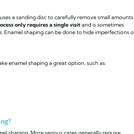
 uses a sanding disc to carefully remove small amounts
ocess only requires a single visit
and is sometimes
. Enamel shaping can be done to hide imperfections o
ake enamel shaping a great option, such as:
ing?
mel shaping. More serious cases generally require