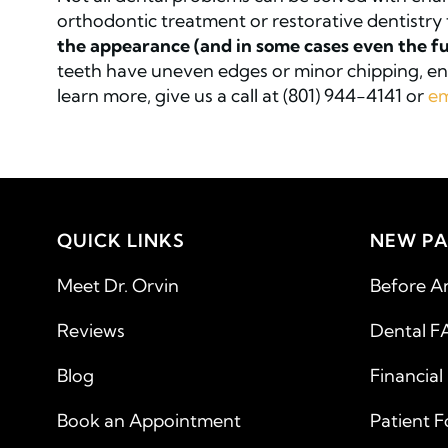
orthodontic treatment or restorative dentistry 
the appearance (and in some cases even the fu
teeth have uneven edges or minor chipping, ena
learn more, give us a call at (801) 944-4141 or
em
QUICK LINKS
NEW PA
Meet Dr. Orvin
Before A
Reviews
Dental F
Blog
Financial
Book an Appointment
Patient 