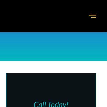
Call Today!