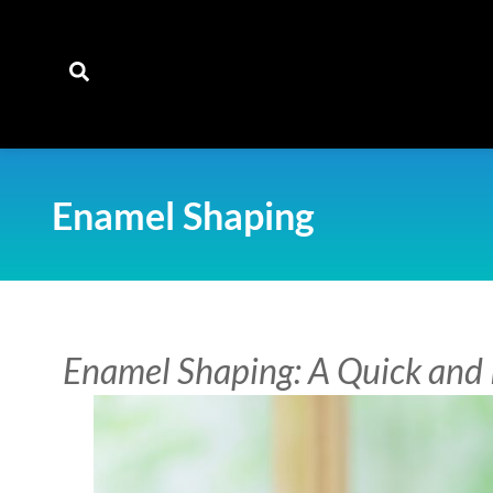
content
Enamel Shaping
Enamel Shaping: A Quick and 