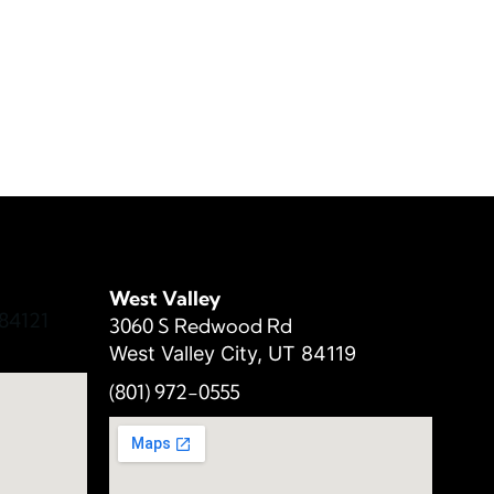
West Valley
84121
3060 S Redwood Rd
West Valley City, UT 84119
(801) 972-
0555