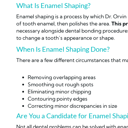
What Is Enamel Shaping?
Enamel shaping is a process by which Dr. Orvin
of tooth enamel, then polishes the area.
This pr
necessary alongside dental bonding procedures
to change a tooth’s appearance or shape.
When Is Enamel Shaping Done?
There are a few different circumstances that m
Removing overlapping areas
Smoothing out rough spots
Eliminating minor chipping
Contouring pointy edges
Correcting minor discrepancies in size
Are You a Candidate for Enamel Shap
Not all dental problems can be solved with ena