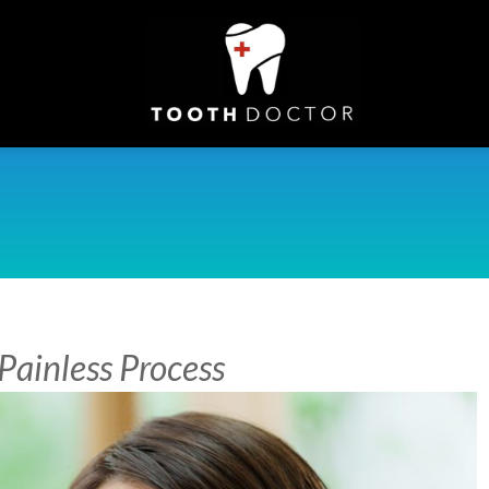
Painless Process