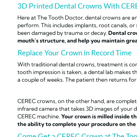
3D Printed Dental Crowns With CER
Here at The Tooth Doctor, dental crowns are an
perform. This includes implants, root canals, o
been damaged by trauma or decay.
Dental crow
mouth’s structure, and help you maintain grea
Replace Your Crown in Record Time
With traditional dental crowns, treatment is compl
tooth impression is taken, a dental lab makes 
a couple of weeks. The patient then returns for 
CEREC crowns, on the other hand, are complete
infrared camera that takes 3D images of your 
CEREC machine.
Your crown is milled inside th
the ability to complete your procedure on the
Come Get a CEREC Crown at The Too