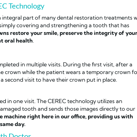
EC Technology
 integral part of many dental restoration treatments 
r simply covering and strengthening a tooth that has
ns restore your smile, preserve the integrity of you
t oral health
.
eted in multiple visits. During the first visit, after a
the crown while the patient wears a temporary crown fo
a second visit to have their crown put in place.
d in one visit. The CEREC technology utilizes an
damaged tooth and sends those images directly to our
e machine right here in our office, providing us with
 same day.
th Doctor