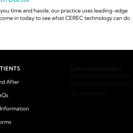
you time and hassle, our practice uses leading-edge
r come in today to see what CEREC technology can do
TIENTS
Cottonwood Heights
2180 E. Fort Union Blvd
nd After
Cottonwood Heights, UT 
(801) 944-4141
AQs
 Information
Forms