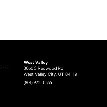
West Valley
84121
3060 S Redwood Rd
West Valley City, UT 84119
(801) 972-
0555