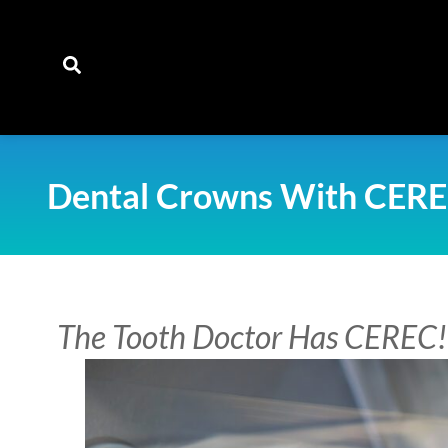
content
Dental Crowns With CER
The Tooth Doctor Has CEREC!