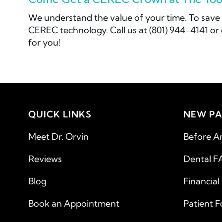
We understand the value of your time. To save 
CEREC technology. Call us at (801) 944-4141 o
for you!
QUICK LINKS
NEW PA
Meet Dr. Orvin
Before A
Reviews
Dental F
Blog
Financial
Book an Appointment
Patient 