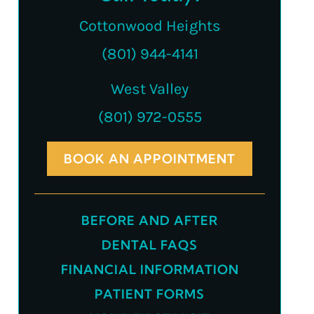
Cottonwood Heights
(801) 944-4141
West Valley
(801) 972-0555
BOOK AN APPOINTMENT
BEFORE AND AFTER
DENTAL FAQS
FINANCIAL INFORMATION
PATIENT FORMS