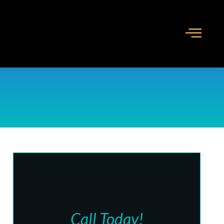
Call Today!