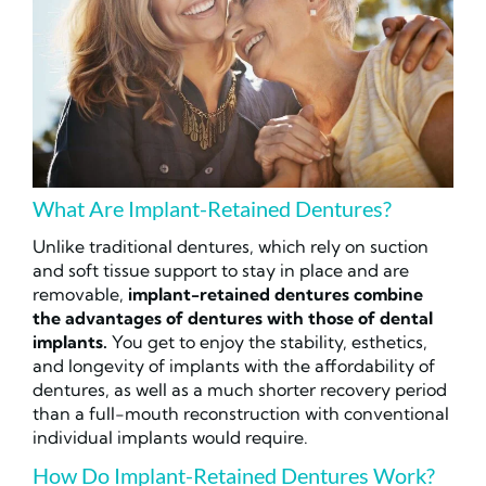
What Are Implant-Retained Dentures?
Unlike traditional dentures, which rely on suction
and soft tissue support to stay in place and are
removable,
implant-retained dentures combine
the advantages of dentures with those of dental
implants.
You get to enjoy the stability, esthetics,
and longevity of implants with the affordability of
dentures, as well as a much shorter recovery period
than a full-mouth reconstruction with conventional
individual implants would require.
How Do Implant-Retained Dentures Work?