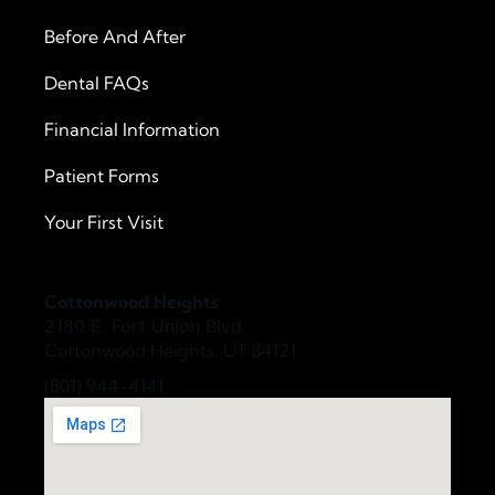
Before And After
Dental FAQs
Financial Information
Patient Forms
Your First Visit
Cottonwood Heights
2180 E. Fort Union Blvd
Cottonwood Heights, UT 84121
(801) 944-4141