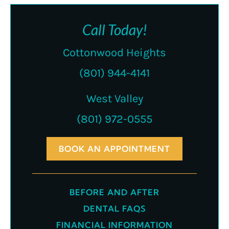
Call Today!
Cottonwood Heights
(801) 944-4141
West Valley
(801) 972-0555
BOOK AN APPOINTMENT
BEFORE AND AFTER
DENTAL FAQS
FINANCIAL INFORMATION