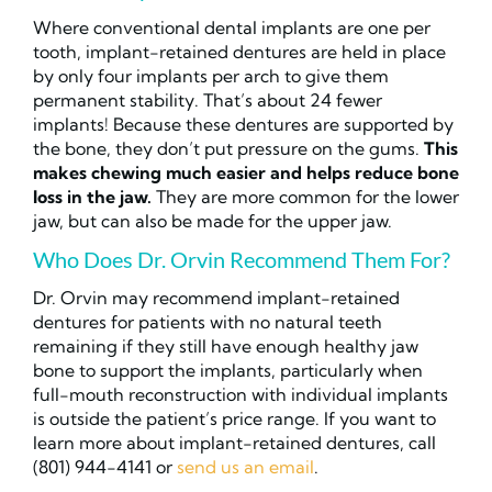
Where conventional dental implants are one per
tooth, implant-retained dentures are held in place
by only four implants per arch to give them
permanent stability. That’s about 24 fewer
implants! Because these dentures are supported by
the bone, they don’t put pressure on the gums.
This
makes chewing much easier and helps reduce bone
loss in the jaw.
They are more common for the lower
jaw, but can also be made for the upper jaw.
Who Does Dr. Orvin Recommend Them For?
Dr. Orvin may recommend implant-retained
dentures for patients with no natural teeth
remaining if they still have enough healthy jaw
bone to support the implants, particularly when
full-mouth reconstruction with individual implants
is outside the patient’s price range. If you want to
learn more about implant-retained dentures, call
(801) 944-4141 or
send us an email
.